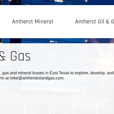
Amherst Mineral
Amherst Oil & 
 & Gas
l, gas and mineral leases in East Texas to explore, develop, and
ferro at mike@amherstoilandgas.com.