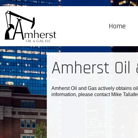
Home
Amherst Oil
Amherst Oil and Gas actively obtains oi
information, please contact Mike Talia