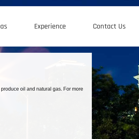
Gas
Experience
Contact Us
 produce oil and natural gas. For more