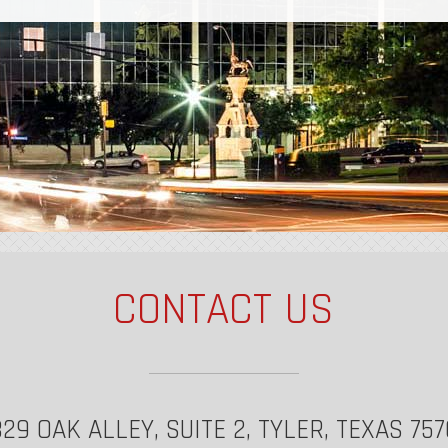
CONTACT US
29 OAK ALLEY, SUITE 2, TYLER, TEXAS 75